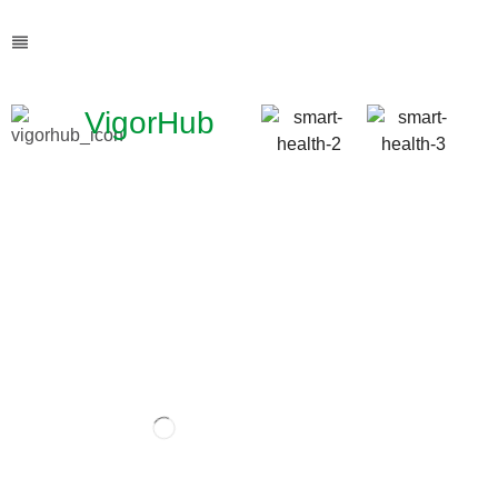
VigorHub