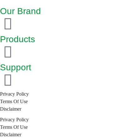
Our Brand
Products
Support
Privacy Policy
Terms Of Use
Disclaimer
Privacy Policy
Terms Of Use
Disclaimer