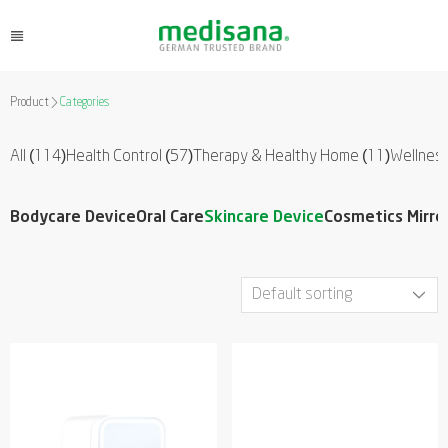
Product
Categories
All (114)
Health Control
(57)
Therapy & Healthy Home
(11)
Wellnes
Bodycare Device
Oral Care
Skincare Device
Cosmetics Mirro