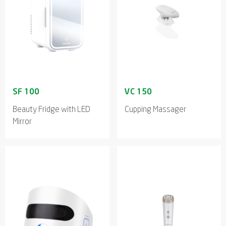
Beauty Fridge with LED
Cupping Massager
Mirror