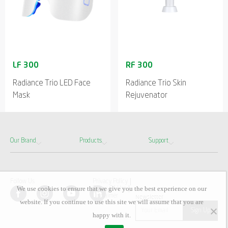
Radiance Trio LED Face
Radiance Trio Skin
Mask
Rejuvenator
Our Brand
Products
Support
Follow Us
Privacy Policy
We use cookies to ensure that we give you the best experience on our
Terms Of Use
Disclaimer
Newsletter
website. If you continue to use this site we will assume that you are
happy with it.