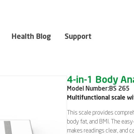
Health Blog
Support
4-in-1 Body Ana
Model Number:
BS 265
Multifunctional scale w
This scale provides compreh
body fat, and BMI. The easy
makes readings clear, and ca