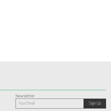
Newsletter