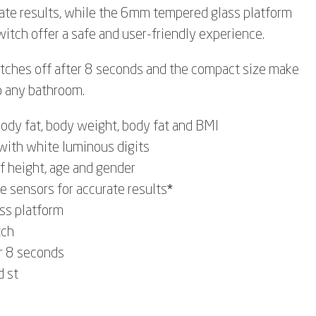
ate results, while the 6mm tempered glass platform
itch offer a safe and user-friendly experience.
itches off after 8 seconds and the compact size make
o any bathroom.
ody fat, body weight, body fat and BMI
with white luminous digits
of height, age and gender
e sensors for accurate results*
ss platform
tch
r 8 seconds
d st