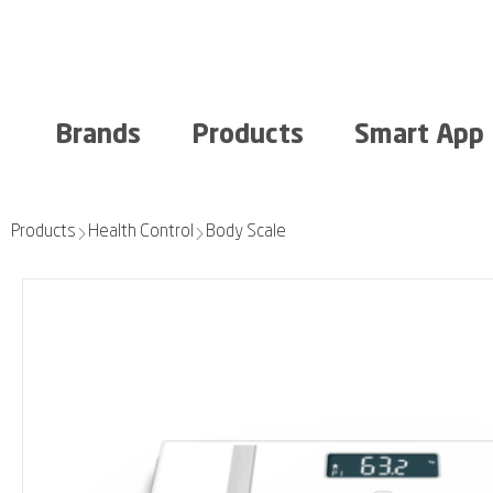
Brands
Products
Smart App
Products
Health Control
Body Scale