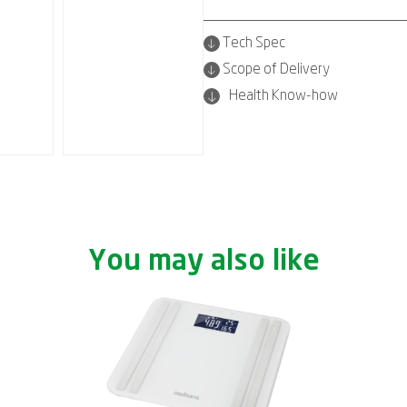
Tech Spec
Scope of Delivery
Health Know-how
You may also like