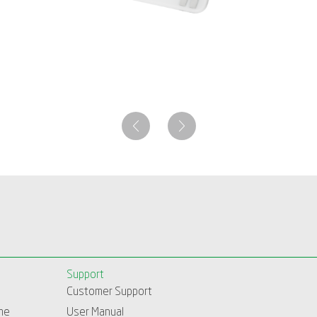
Support
Customer Support
me
User Manual