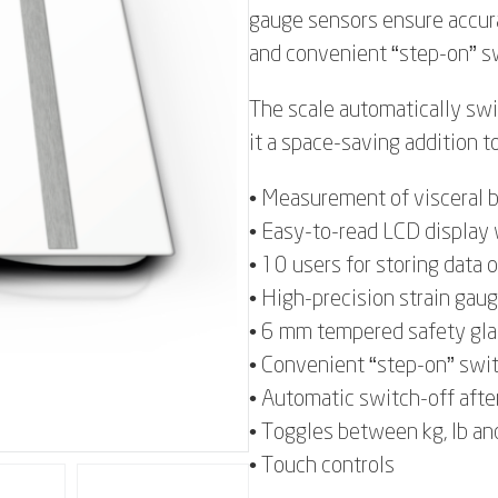
gauge sensors ensure accur
and convenient “step-on” sw
The scale automatically sw
it a space-saving addition t
• Measurement of visceral b
• Easy-to-read LCD display 
• 10 users for storing data 
• High-precision strain gaug
• 6 mm tempered safety gla
• Convenient “step-on” swi
• Automatic switch-off afte
• Toggles between kg, lb an
• Touch controls