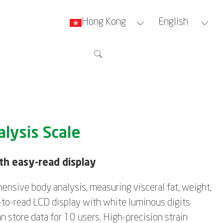
Hong Kong
English
lysis Scale
ith easy-read display
ensive body analysis, measuring visceral fat, weight,
-to-read LCD display with white luminous digits
n store data for 10 users. High-precision strain