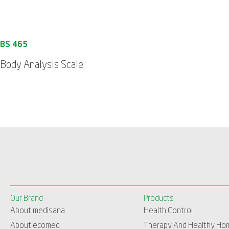
Body Analysis Scale
Our Brand
Products
About medisana
Health Control
About ecomed
Therapy And Healthy Ho