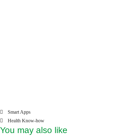
SYS: 57 – 255 mmHg
DIA: 25 – 195 mmHg
Pulse: 40 – 199 beats/min.
• Batteries: 4 × 1.5 V (AAA)
Scope of Delivery
• Upper arm blood pressure monitor
• Upper arm cuff for 22 – 42 cm arm circumference
• Batteries: 4 x 1.5 V (AAA)
• Storage Pouch
• Instruction manual
Smart Apps
Health Know-how
You may also like