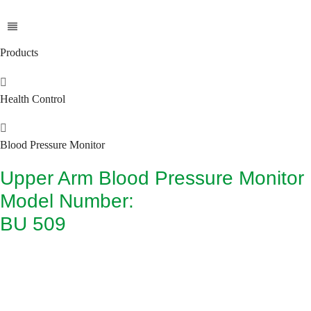
Products
Health Control
Blood Pressure Monitor
Upper Arm Blood Pressure Monitor
Model Number:
BU 509