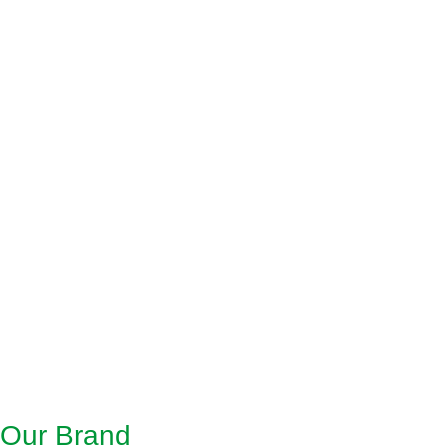
Our Brand