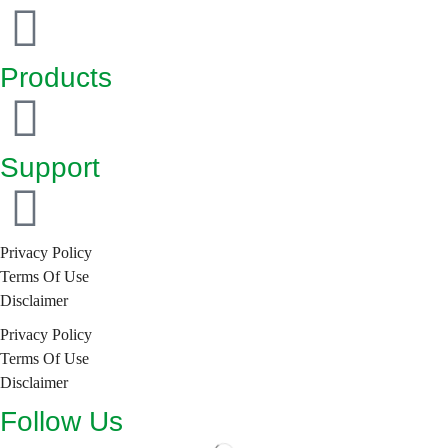
Products
Support
Privacy Policy
Terms Of Use
Disclaimer
Privacy Policy
Terms Of Use
Disclaimer
Follow Us