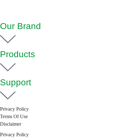
Our Brand
Products
Support
Privacy Policy
Terms Of Use
Disclaimer
Privacy Policy