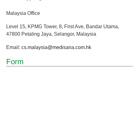
Malaysia Office
Level 15, KPMG Tower, 8, First Ave, Bandar Utama,
47800 Petaling Jaya, Selangor, Malaysia
Email:
cs.malaysia@medisana.com.hk
Form