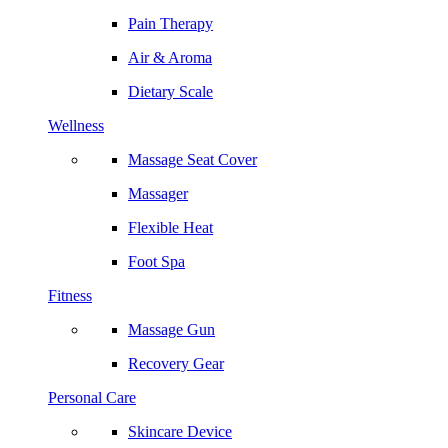
Pain Therapy
Air & Aroma
Dietary Scale
Wellness
Massage Seat Cover
Massager
Flexible Heat
Foot Spa
Fitness
Massage Gun
Recovery Gear
Personal Care
Skincare Device