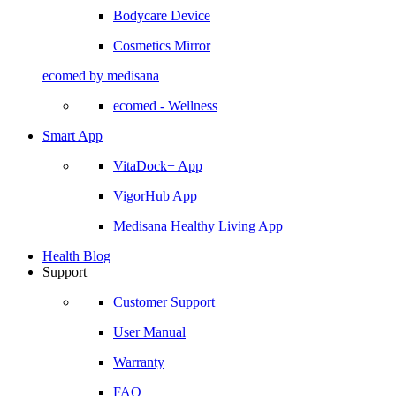
Bodycare Device
Cosmetics Mirror
ecomed by medisana
ecomed - Wellness
Smart App
VitaDock+ App
VigorHub App
Medisana Healthy Living App
Health Blog
Support
Customer Support
User Manual
Warranty
FAQ