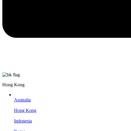
Hong Kong
Australia
Hong Kong
Indonesia