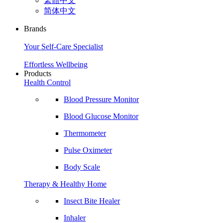
繁體中文
简体中文
Brands
Your Self-Care Specialist
Effortless Wellbeing
Products
Health Control
Blood Pressure Monitor
Blood Glucose Monitor
Thermometer
Pulse Oximeter
Body Scale
Therapy & Healthy Home
Insect Bite Healer
Inhaler