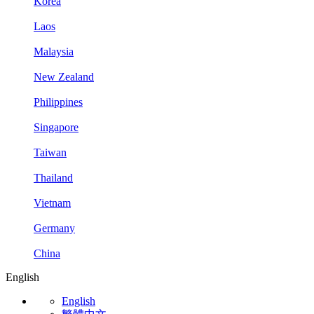
Korea
Laos
Malaysia
New Zealand
Philippines
Singapore
Taiwan
Thailand
Vietnam
Germany
China
English
English