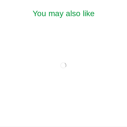
You may also like