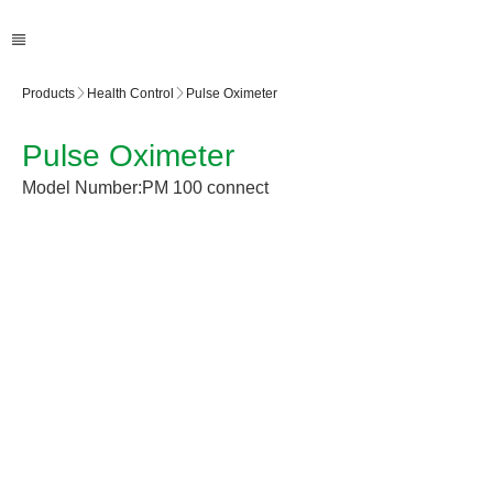
Products
Health Control
Pulse Oximeter
Pulse Oximeter
Model Number:
PM 100 connect