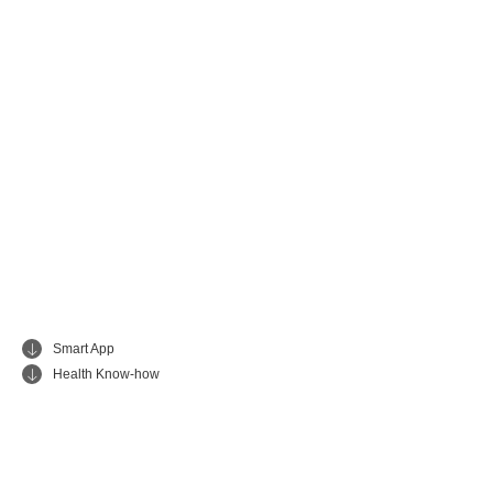
Smart App
Health Know-how