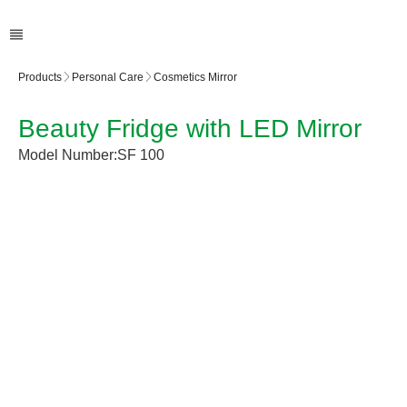
Products
Personal Care
Cosmetics Mirror
Beauty Fridge with LED Mirror
Model Number:
SF 100