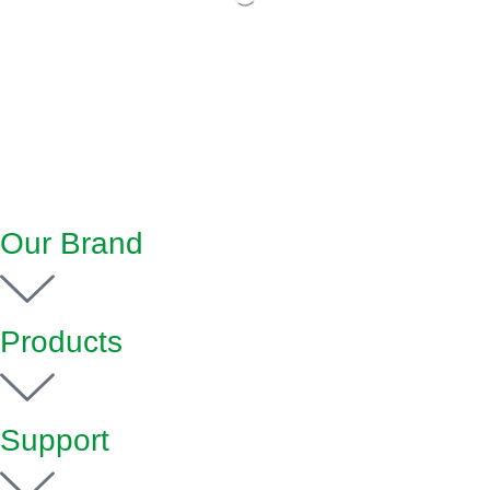
Our Brand
Products
Support