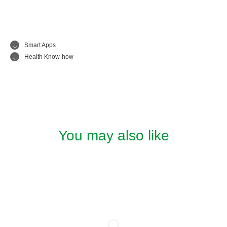
Smart Apps
Health Know-how
You may also like