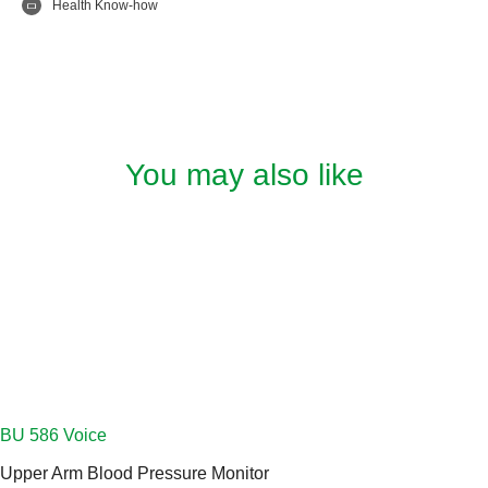
Health Know-how
You may also like
Upper Arm Blood Pressure Monitor