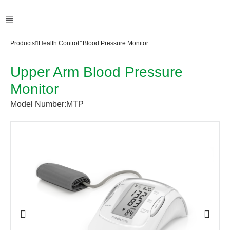
Products
Health Control
Blood Pressure Monitor
Upper Arm Blood Pressure
Monitor
Model Number:
MTP