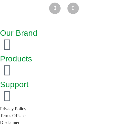
Our Brand
Products
Support
Privacy Policy
Terms Of Use
Disclaimer