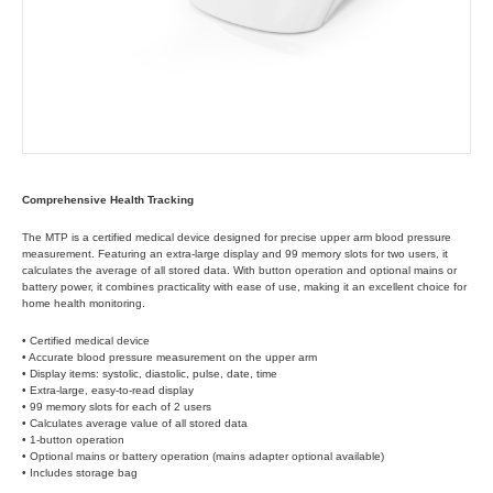
Comprehensive Health Tracking
The MTP is a certified medical device designed for precise upper arm blood pressure
measurement. Featuring an extra-large display and 99 memory slots for two users, it
calculates the average of all stored data. With button operation and optional mains or
battery power, it combines practicality with ease of use, making it an excellent choice for
home health monitoring.
• Certified medical device
• Accurate blood pressure measurement on the upper arm
• Display items: systolic, diastolic, pulse, date, time
• Extra-large, easy-to-read display
• 99 memory slots for each of 2 users
• Calculates average value of all stored data
• 1-button operation
• Optional mains or battery operation (mains adapter optional available)
• Includes storage bag