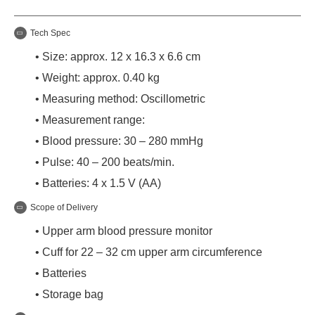
Tech Spec
• Size: approx. 12 x 16.3 x 6.6 cm
• Weight: approx. 0.40 kg
• Measuring method: Oscillometric
• Measurement range:
• Blood pressure: 30 – 280 mmHg
• Pulse: 40 – 200 beats/min.
• Batteries: 4 x 1.5 V (AA)
Scope of Delivery
• Upper arm blood pressure monitor
• Cuff for 22 – 32 cm upper arm circumference
• Batteries
• Storage bag