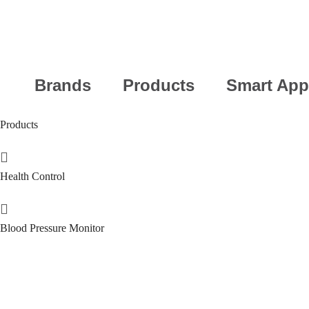
Brands
Products
Smart App
Products
Health Control
Blood Pressure Monitor