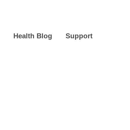
Health Blog
Support