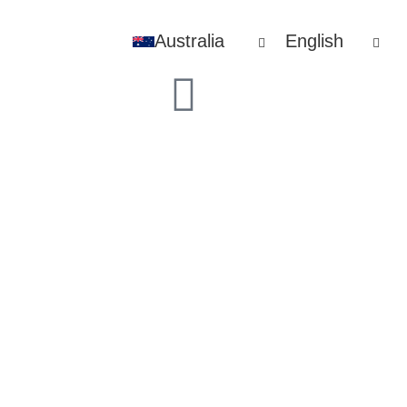
Australia
English