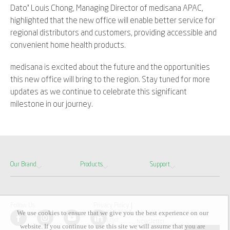
Dato’ Louis Chong, Managing Director of medisana APAC,
highlighted that the new office will enable better service for
regional distributors and customers, providing accessible and
convenient home health products.
medisana is excited about the future and the opportunities
this new office will bring to the region. Stay tuned for more
updates as we continue to celebrate this significant
milestone in our journey.
Our Brand
Products
Support
Follow Us
Privacy Policy
We use cookies to ensure that we give you the best experience on our
Terms Of Use
Disclaimer
Newsletter
website. If you continue to use this site we will assume that you are