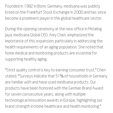
Founded in 1982 in Bonn, Germany, medisana was publicly
listed on the Frankfurt Stock Exchange in 2000 and has since
become a prominent player in the global healthcare sector.
During the opening ceremony at the new office in Petaling
Jaya, medisana Global CEO, Amy Chen, emphasized the
importance of this expansion, particularly in addressing the
health requirements of an aging population. She noted that
home medical and monitoring products are essential for
supporting healthy aging.
“Strict quality control is key to earning consumer trust,” Chen
stated. “Surveys indicate that 51% of households in Germany
are familiar with and have used medisana products. Our
products have been honored with the German Brand Award
for seven consecutive years, along with multiple
technological innovation awards in Europe, highlighting our
brand strength in home healthcare and health monitoring.”