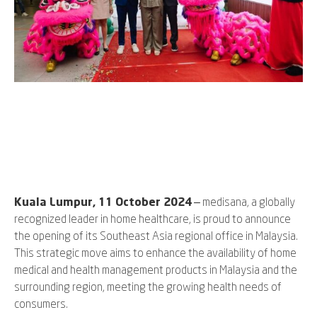
Kuala Lumpur, 11 October 2024
– medisana, a globally
recognized leader in home healthcare, is proud to announce
the opening of its Southeast Asia regional office in Malaysia.
This strategic move aims to enhance the availability of home
medical and health management products in Malaysia and the
surrounding region, meeting the growing health needs of
consumers.