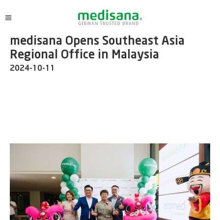
medisana Opens Southeast Asia
Regional Office in Malaysia
2024-10-11