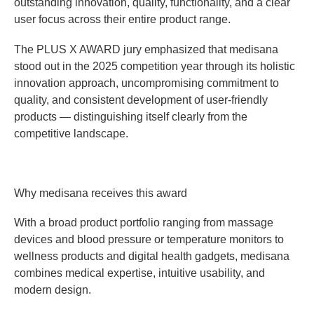
outstanding innovation, quality, functionality, and a clear
user focus across their entire product range.
The PLUS X AWARD jury emphasized that medisana
stood out in the 2025 competition year through its holistic
innovation approach, uncompromising commitment to
quality, and consistent development of user-friendly
products — distinguishing itself clearly from the
competitive landscape.
Why medisana receives this award
With a broad product portfolio ranging from massage
devices and blood pressure or temperature monitors to
wellness products and digital health gadgets, medisana
combines medical expertise, intuitive usability, and
modern design.