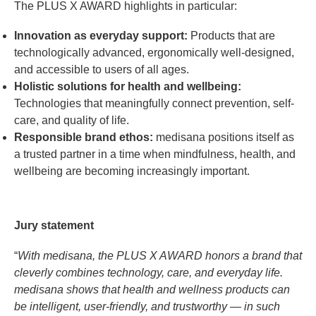
The PLUS X AWARD highlights in particular:
Innovation as everyday support:
Products that are
technologically advanced, ergonomically well-designed,
and accessible to users of all ages.
Holistic solutions for health and wellbeing:
Technologies that meaningfully connect prevention, self-
care, and quality of life.
Responsible brand ethos:
medisana positions itself as
a trusted partner in a time when mindfulness, health, and
wellbeing are becoming increasingly important.
Jury statement
“
With medisana, the PLUS X AWARD honors a brand that
cleverly combines technology, care, and everyday life.
medisana shows that health and wellness products can
be intelligent, user-friendly, and trustworthy — in such