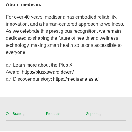
About medisana
For over 40 years, medisana has embodied reliability,
innovation, and a human-centered approach to wellness.
As we celebrate this prestigious recognition, we remain
dedicated to shaping the future of health and wellness
technology, making smart health solutions accessible to
everyone.
👉 Learn more about the Plus X
Award:
https://plusxaward.de/en/
👉 Discover our story:
https://medisana.asia/
Our Brand
Products
Support