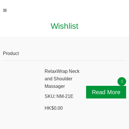
Wishlist
Product
Action
RelaxWrap Neck
and Shoulder
Massager
Read More
SKU:
NM-21E
HK$
0.00