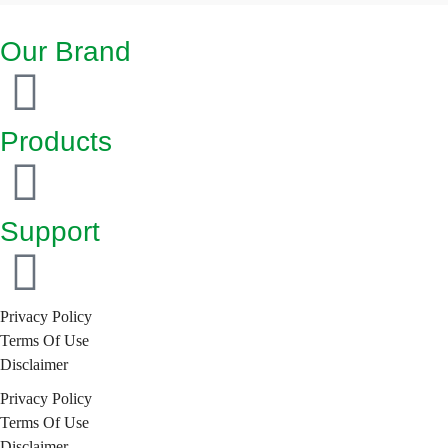
Our Brand
Products
Support
Privacy Policy
Terms Of Use
Disclaimer
Privacy Policy
Terms Of Use
Disclaimer