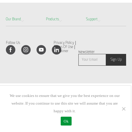
Our Brand
Products
Support
Follow Us
Privacy Policy
Terms Of Use
Disclaimer
Newsletter
We use cookies to ensure that we give you the best experience on our
website. If you continue to use this site we will assume that you are
happy with it.
Ok