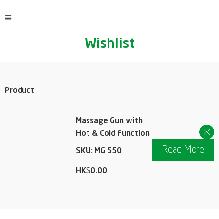
Wishlist
Product
Action
Massage Gun with
Hot & Cold Function
Read More
SKU:
MG 550
HK$
0.00